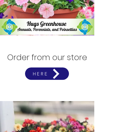
Order from our store
HERE