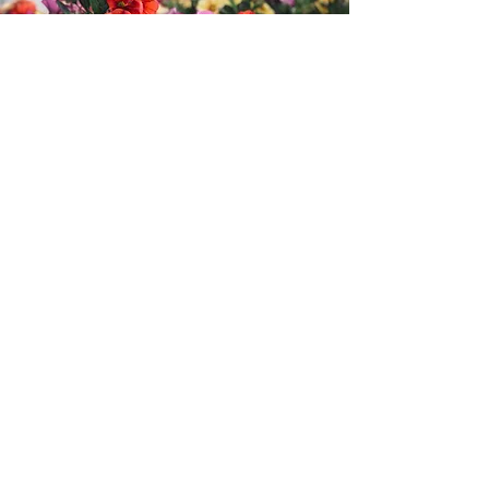
Order via Venmo
Please submit $25 per flat to the booster
club @mnhsxctf
Be sure to include your
NAME & PHONE
NUMBER
for your purchase so that we
can arrange local pickup
HERE