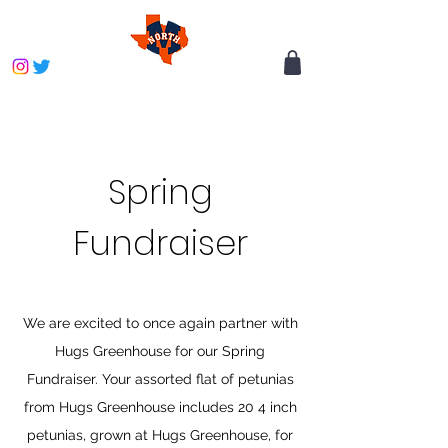
Spring
Fundraiser
We are excited to once again partner with
Hugs Greenhouse for
our Spring
Fundraiser. Your assorted flat of petunias
from Hugs Greenhouse includes 20 4 inch
petunias, grown at Hugs Greenhouse, for