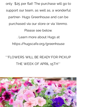
only $25 per flat! The purchase will go to
support our team, as well as, a wonderful
partner- Hugs Greenhouse and can be
purchased via our store or via Venmo.
Please see below.
. Learn more about Hugs at
https://hugscafe.org/greenhouse
**FLOWERS WILL BE READY FOR PICKUP
THE WEEK OF APRIL 15TH**