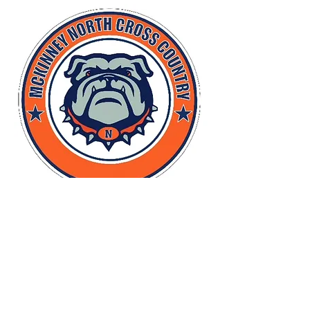
TRACK - Yard Sign - plastic
More info
Details