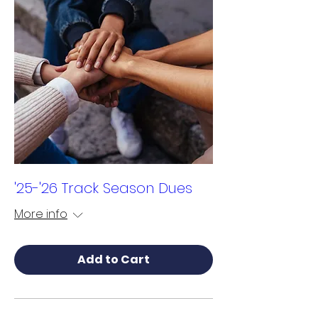
'25-'26 Track Season Dues
More info
Add to Cart