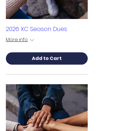
2026 XC Season Dues
More info
Add to Cart