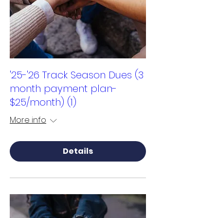
'25-'26 Track Season Dues (3
month payment plan-
$25/month) (1)
More info
Details