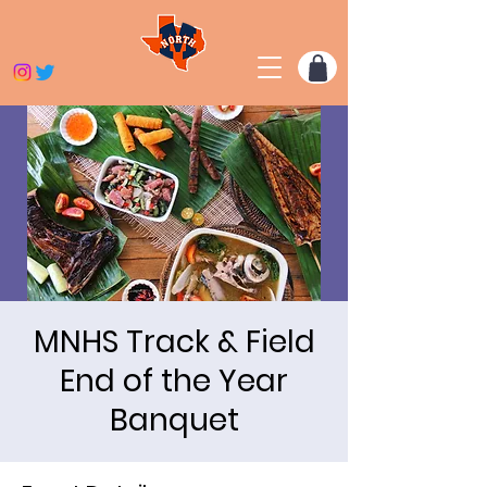
​MNHS Track & Field
End of the Year
Banquet