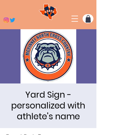
Yard Sign -
personalized with
athlete's name