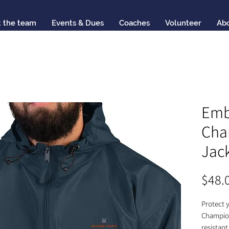
 the team
Events & Dues
Coaches
Volunteer
Ab
Emb
Cha
Jac
$48.
Protect y
Champion
resistant