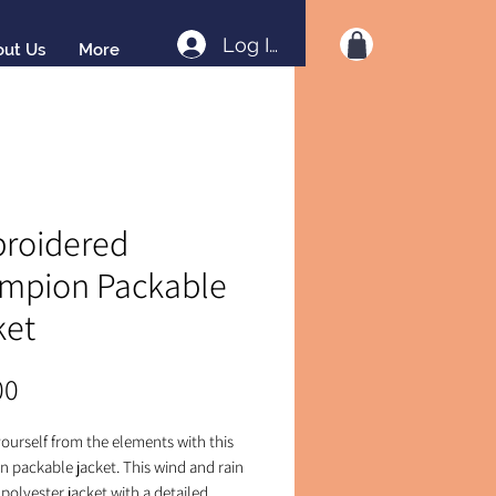
Log In
out Us
More
roidered
mpion Packable
ket
Price
00
ourself from the elements with this 
 packable jacket. This wind and rain 
 polyester jacket with a detailed 