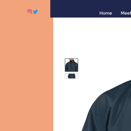
Home
Meet