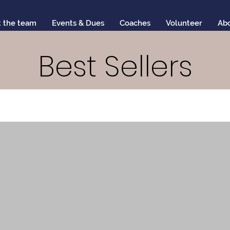
 the team
Events & Dues
Coaches
Volunteer
Ab
Best Sellers