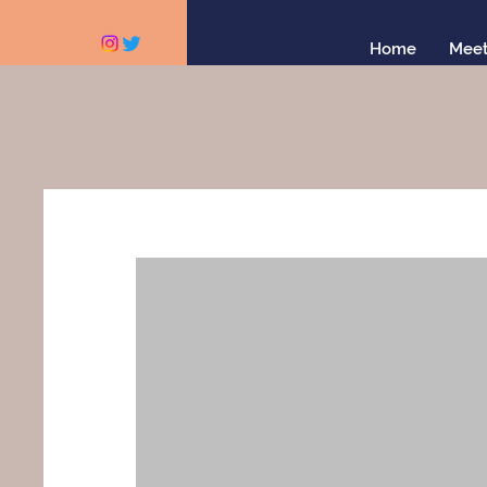
Home
Meet