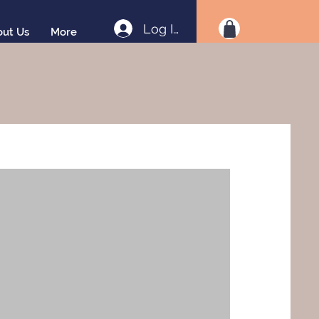
Log In
out Us
More