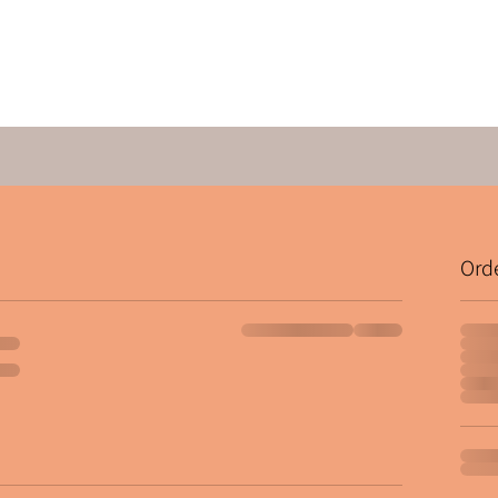
Quick View
Ord