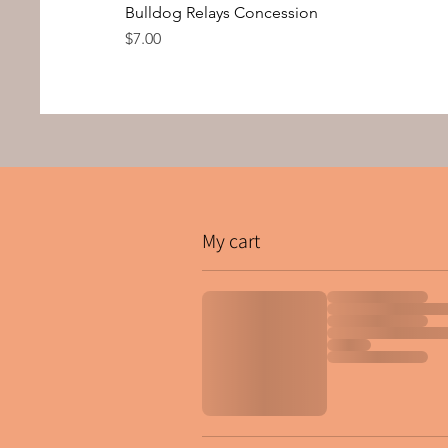
Bulldog Relays Concession
Price
$7.00
My cart