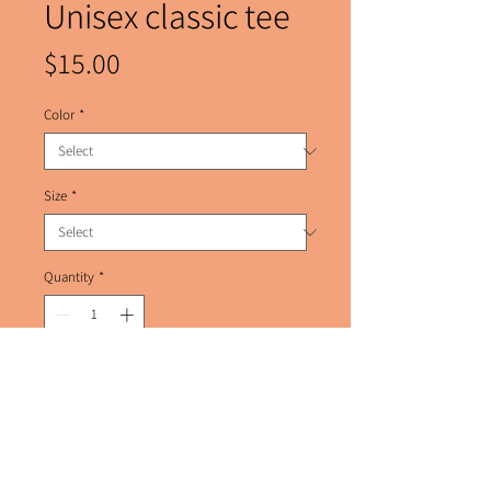
Unisex classic tee
Price
$15.00
Color
*
Size
*
Quantity
*
Add to Cart
The 100% cotton unisex classic tee will 
help you land a more structured look. It 